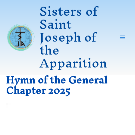
Sisters of
Skip
to
Saint
content
Joseph of
the
Mai
Apparition
Men
Hymn of the General
Chapter 2025