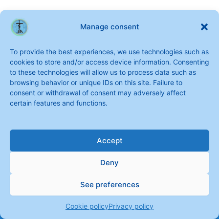
Manage consent
To provide the best experiences, we use technologies such as
cookies to store and/or access device information. Consenting
to these technologies will allow us to process data such as
browsing behavior or unique IDs on this site. Failure to
consent or withdrawal of consent may adversely affect
certain features and functions.
Accept
Deny
See preferences
Copyright © 2026 Sisters of Saint Joseph of the Apparition
Cookie policy
Privacy policy