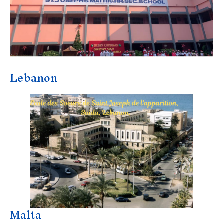
Lebanon
Malta