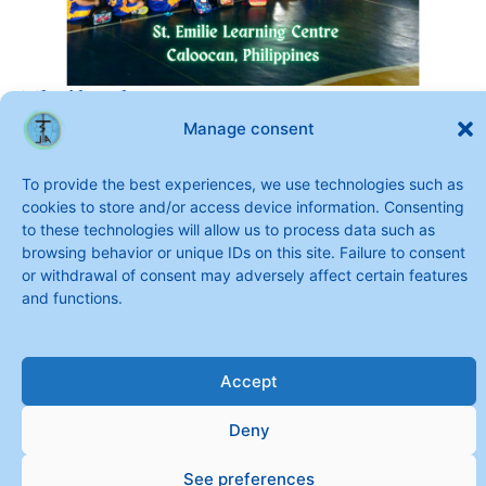
Thailand
Manage consent
To provide the best experiences, we use technologies such as
cookies to store and/or access device information. Consenting
to these technologies will allow us to process data such as
browsing behavior or unique IDs on this site. Failure to consent
or withdrawal of consent may adversely affect certain features
and functions.
Accept
Copyright © 2026 Sisters of Saint Joseph of the Apparition
Deny
See preferences