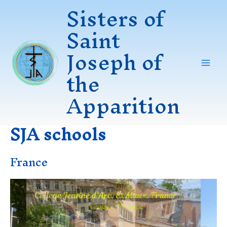
Sisters of
Skip
to
Saint
content
Joseph of
the
Mai
Apparition
Men
SJA schools
France