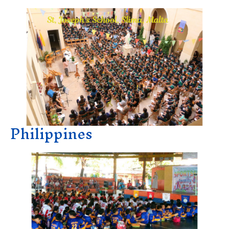
Philippines