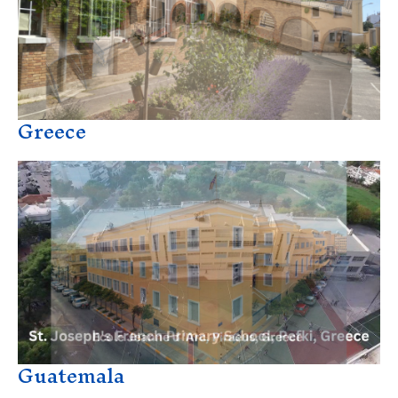
Greece
Guatemala