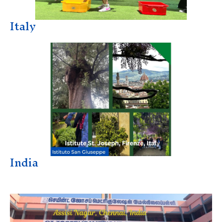
Italy
India