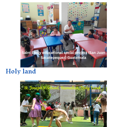
Holy land